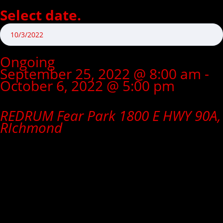
Select date.
Ongoing
September 25, 2022 @ 8:00 am
-
October 6, 2022 @ 5:00 pm
CLOSED
REDRUM Fear Park
1800 E HWY 90A,
RIchmond