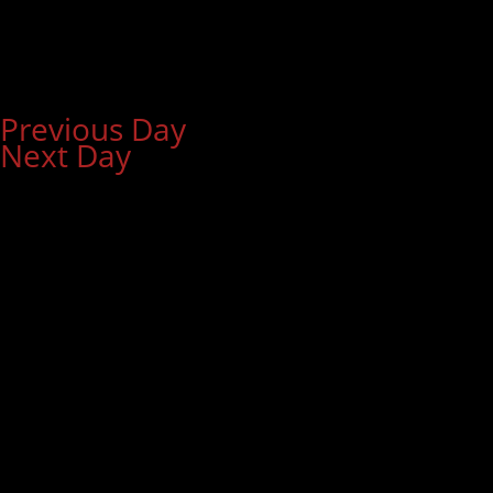
Previous Day
Next Day