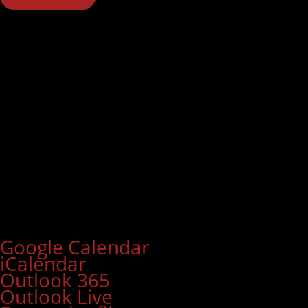
Google Calendar
iCalendar
Outlook 365
Outlook Live