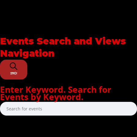
Events Search and Views
Navigation
SEARCH
Enter Keyword. Search for
Events by Keyword.