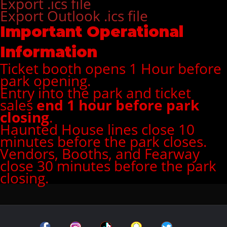
Export .ics file
Export Outlook .ics file
Important Operational
Information
Ticket booth opens 1 Hour before
park opening.
Entry into the park and ticket
sales
end 1 hour before park
closing
.
Haunted House lines close 10
minutes before the park closes.
Vendors, Booths, and Fearway
close 30 minutes before the park
closing.