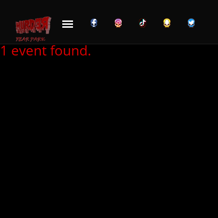
Skip to content
1 event found.