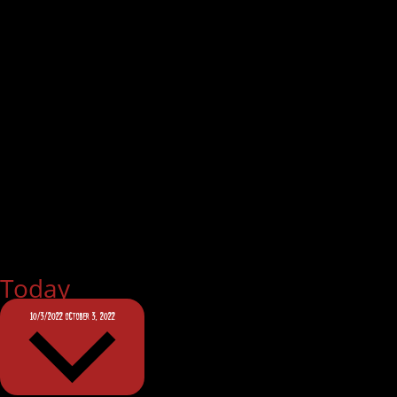
Today
10/3/2022
OCTOBER 3, 2022