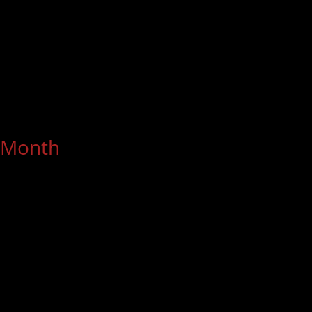
Month